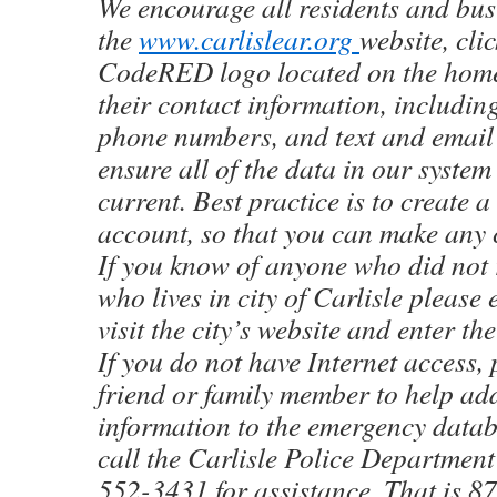
We encourage all residents and bus
the
www.carlislear.org
website, cli
CodeRED logo located on the home
their contact information, includin
phone numbers, and text and email 
ensure all of the data in our system
current. Best practice is to create
account, so that you can make any 
If you know of anyone who did not r
who lives in city of Carlisle please
visit the city’s website and enter th
If you do not have Internet access, 
friend or family member to help ad
information to the emergency datab
call the Carlisle Police Department 
552-3431 for assistance. That is 