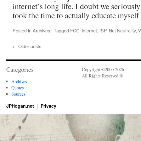
internet’s long life. I doubt we seriously
took the time to actually educate myself 
Posted in
Archives
|
Tagged
FCC
,
internet
,
ISP
,
Net Neutrality
,
W
←
Older posts
Categories
Copyright ©2000-2026
All Rights Reserved ®
Archives
Quotes
Sources
JPHogan.net
Privacy