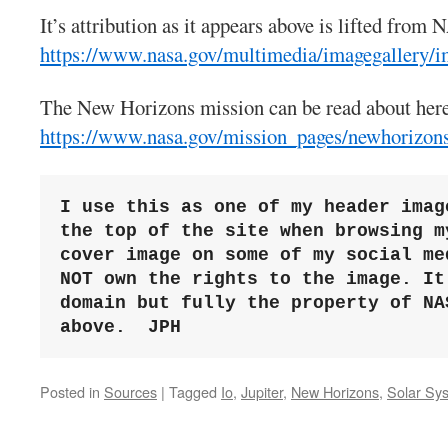
It’s attribution as it appears above is lifted from 
https://www.nasa.gov/multimedia/imagegallery/i
The New Horizons mission can be read about her
https://www.nasa.gov/mission_pages/newhorizons
I use this as one of my header imag
the top of the site when browsing my
cover image on some of my social me
NOT own the rights to the image. It
domain but fully the property of NAS
above. 
JPH
Posted in
Sources
|
Tagged
Io
,
Jupiter
,
New Horizons
,
Solar Sy