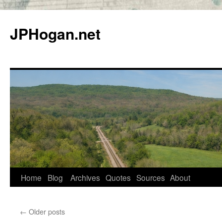
Skip
to
JPHogan.net
content
Home
Blog
Archives
Quotes
Sources
About
←
Older posts