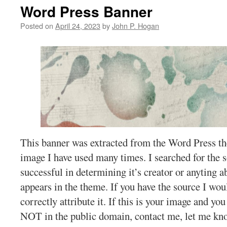
Word Press Banner
Posted on
April 24, 2023
by
John P. Hogan
This banner was extracted from the Word Press th
image I have used many times. I searched for the 
successful in determining it’s creator or anyting a
appears in the theme. If you have the source I wo
correctly attribute it. If this is your image and you 
NOT in the public domain, contact me, let me kno