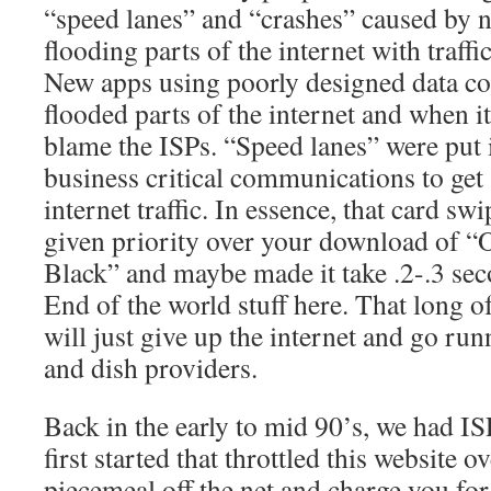
“speed lanes” and “crashes” caused by 
flooding parts of the internet with traffi
New apps using poorly designed data c
flooded parts of the internet and when i
blame the ISPs. “Speed lanes” were put 
business critical communications to get
internet traffic. In essence, that card swi
given priority over your download of “
Black” and maybe made it take .2-.3 seco
End of the world stuff here. That long o
will just give up the internet and go run
and dish providers.
Back in the early to mid 90’s, we had IS
first started that throttled this website o
piecemeal off the net and charge you fo