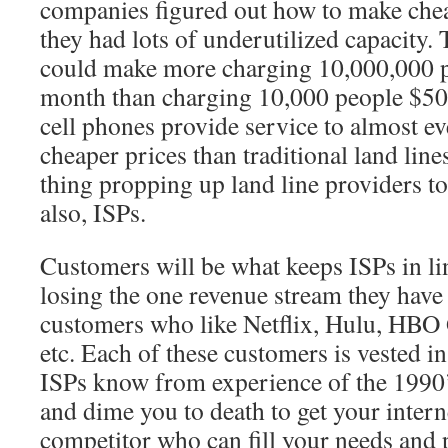
companies figured out how to make chea
they had lots of underutilized capacity.
could make more charging 10,000,000 p
month than charging 10,000 people $50
cell phones provide service to almost e
cheaper prices than traditional land line
thing propping up land line providers tod
also, ISPs.
Customers will be what keeps ISPs in lin
losing the one revenue stream they have 
customers who like Netflix, Hulu, H
etc. Each of these customers is vested in
ISPs know from experience of the 1990’s,
and dime you to death to get your interne
competitor who can fill your needs and 