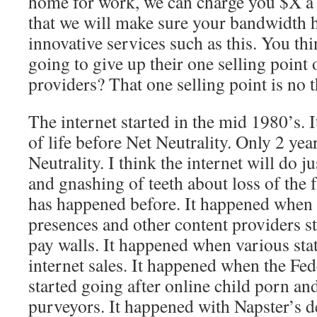
home for work, we can charge you $X a
that we will make sure your bandwidth h
innovative services such as this. You th
going to give up their one selling point 
providers? That one selling point is no t
The internet started in the mid 1980’s. 
of life before Net Neutrality. Only 2 yea
Neutrality. I think the internet will do j
and gnashing of teeth about loss of the 
has happened before. It happened when
presences and other content providers s
pay walls. It happened when various stat
internet sales. It happened when the F
started going after online child porn and
purveyors. It happened with Napster’s d