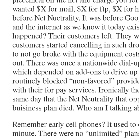
wanted $X for mail, $X for ftp, $X for h
before Net Nuetrality. It was before Go
and the internet as we know it today ex
happened? Their customers left. They we
customers started cancelling in such dro
to not go broke with the equipment cost
out. There was once a nationwide dial-u
which depended on add-ons to drive up 
routinely blocked “non-favored” provi
with their for pay services. Ironically t
same day that the Net Neutrality that o
buisiness plan died. Who am I talking 
Remember early cell phones? It used to 
minute. There were no “unlimited” plans