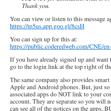
Thank you.
You can view or listen to this message ag
https://tp5qs.app.goo.gl/8csH
You can sign up for this at:
https://public.coderedweb.com/CNE/
If you have already signed up and want 
go to the login link at the top right of t
The same company also provides smart 
Apple and Android phones. But, just so
associated apps do NOT link to your co
account. They are separate so you will 
can see all of the notices on the apps, 