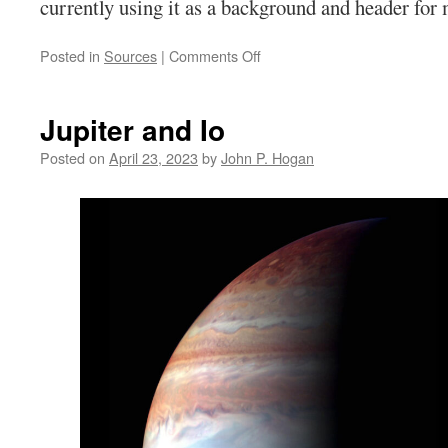
currently using it as a background and header for 
on
Posted in
Sources
|
Comments Off
Word
Press
Banner
Jupiter and Io
Posted on
April 23, 2023
by
John P. Hogan