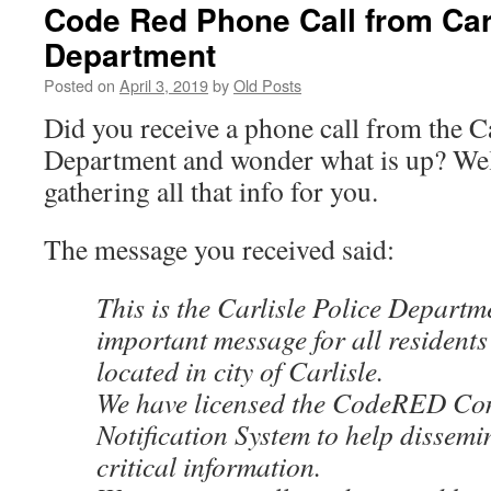
Code Red Phone Call from Carl
Department
Posted on
April 3, 2019
by
Old Posts
Did you receive a phone call from the Ca
Department and wonder what is up? Well 
gathering all that info for you.
The message you received said:
This is the Carlisle Police Departm
important message for all resident
located in city of Carlisle.
We have licensed the CodeRED C
Notification System to help dissemi
critical information.