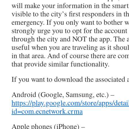
will make your information in the sma
visible to the city’s first responders in t
emergency. If you only want to bother w
strongly urge you to opt for the account
through the city and NOT the app. The
useful when you are traveling as it shou
in that area. And of course there are co
that provide similar functionality.
If you want to download the associated 
Android (Google, Samsung, etc.) –
https://play.google.com/store/apps/detai
id=com.ecnetwork.crma
Apple phones (iPhone) –