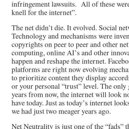
infringement lawsuits. All of these were
knell for the internet”.
The net didn’t die. It evolved. Social n
Technology and mechanisms were invent
copyrights on peer to peer and other ne
computing, online AI’s and other innova
happen and reshape the internet. Faceb
platforms are right now evolving mech
to prioritize content they display accord
or your personal “trust” level. The only 
years from now, the internet will look n
have today. Just as today’s internet look
we had just two meager years ago.
Net Neutrality is just one of the “fads” 