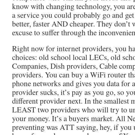
know with changing technology, you ar
a service you could probably go and ge
better, faster AND cheaper. They don’t 
excuse to suffer through the inconvenie
Right now for internet providers, you ha
choices: old school local LECs, old sc
Companies, Dish providers, Cable comp
providers. You can buy a WiFi router tha
phone networks and gives you data for a
provider sucks, it’s pay as you go, so you
different provider next. In the smallest 
LEAST two providers who will try to und
your money. It’s a buyers market. All Ne
preventing was ATT saying, hey, if you u