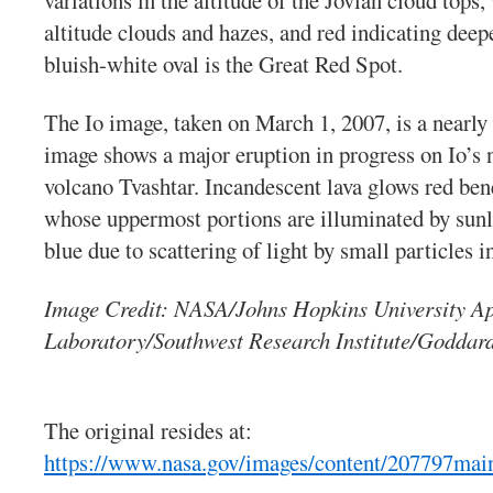
variations in the altitude of the Jovian cloud tops
altitude clouds and hazes, and red indicating dee
bluish-white oval is the Great Red Spot.
The Io image, taken on March 1, 2007, is a nearly
image shows a major eruption in progress on Io’s n
volcano Tvashtar. Incandescent lava glows red ben
whose uppermost portions are illuminated by sun
blue due to scattering of light by small particles i
Image Credit: NASA/Johns Hopkins University Ap
Laboratory/Southwest Research Institute/Goddard
The original resides at:
https://www.nasa.gov/images/content/207797main