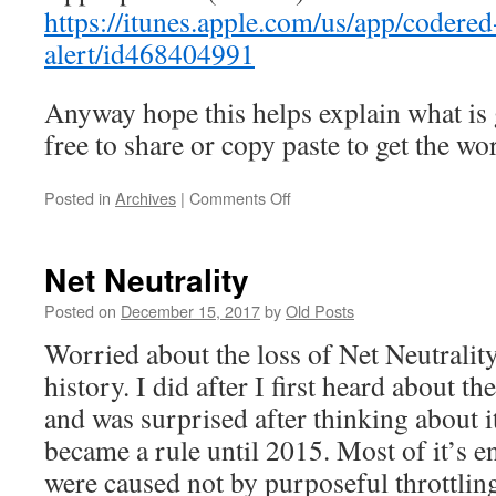
https://itunes.apple.com/us/app/codere
alert/id468404991
Anyway hope this helps explain what is 
free to share or copy paste to get the wo
on
Posted in
Archives
|
Comments Off
Code
Red
Phone
Net Neutrality
Call
from
Posted on
December 15, 2017
by
Old Posts
Carlisle
Worried about the loss of Net Neutrality
Police
Department
history. I did after I first heard about th
and was surprised after thinking about i
became a rule until 2015. Most of it’s 
were caused not by purposeful throttling