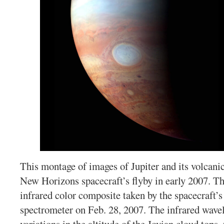
This montage of images of Jupiter and its volcani
New Horizons spacecraft’s flyby in early 2007. Th
infrared color composite taken by the spacecraft’
spectrometer on Feb. 28, 2007. The infrared wave