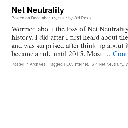
Net Neutrality
Posted on
December 15, 2017
by
Old Posts
Worried about the loss of Net Neutrality
history. I did after I first heard about th
and was surprised after thinking about i
became a rule until 2015. Most …
Cont
Posted in
Archives
|
Tagged
FCC
,
internet
,
ISP
,
Net Neutrality
,
W