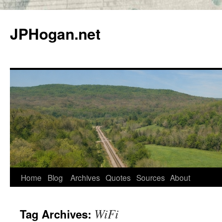
Skip
to
JPHogan.net
content
Home
Blog
Archives
Quotes
Sources
About
WiFi
Tag Archives: