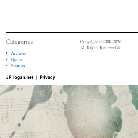
Categories
Copyright ©2000-2026
All Rights Reserved ®
Archives
Quotes
Sources
JPHogan.net
Privacy