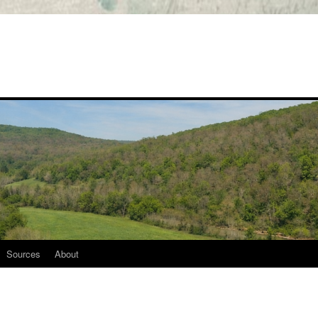
Sources
About