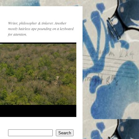
Writer, philosopher & tinkerer. Another
mostly hairless ape pounding on a keyboard
for attention.
Search