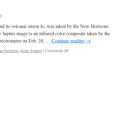
n
and its volcanic moon Io, was taken by the New Horizons
e Jupiter image is an infrared color composite taken by the
 spectrometer on Feb. 28, …
Continue reading
→
on
w Horizons
,
Solar System
|
Comments Off
Jupiter
and
Io