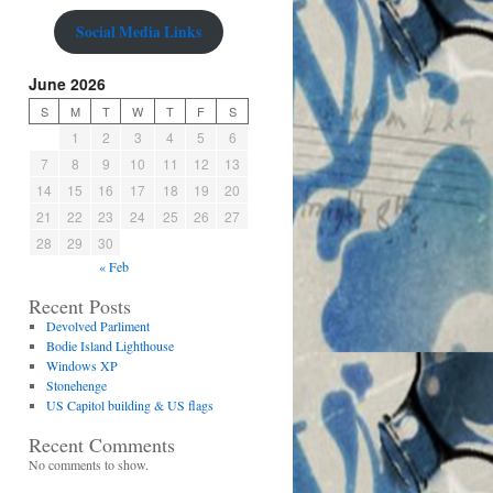
Social Media Links
June 2026
S
M
T
W
T
F
S
1
2
3
4
5
6
7
8
9
10
11
12
13
14
15
16
17
18
19
20
21
22
23
24
25
26
27
28
29
30
« Feb
Recent Posts
Devolved Parliment
Bodie Island Lighthouse
Windows XP
Stonehenge
US Capitol building & US flags
Recent Comments
No comments to show.