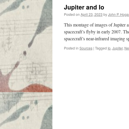
Jupiter and Io
Posted on
April 23, 2023
by
John P. Hoga
This montage of images of Jupiter 
spacecraft’s flyby in early 2007. Th
spacecraft’s near-infrared imaging
Posted in
Sources
|
Tagged
Io
,
Jupiter
,
Ne