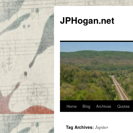
Skip
to
JPHogan.net
content
Home
Blog
Archives
Quotes
Jupiter
Tag Archives: