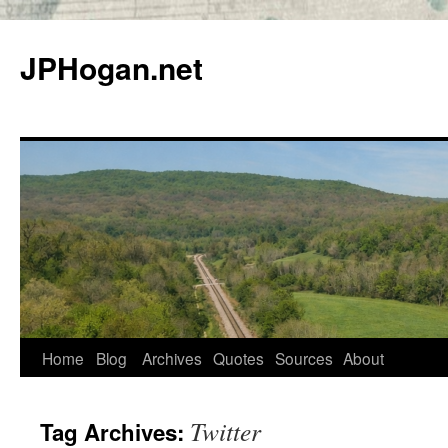
Skip
to
JPHogan.net
content
Home
Blog
Archives
Quotes
Sources
About
Twitter
Tag Archives: