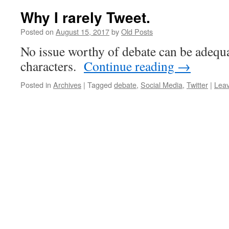
Why I rarely Tweet.
Posted on
August 15, 2017
by
Old Posts
No issue worthy of debate can be adequ
characters.
Continue reading
→
Posted in
Archives
|
Tagged
debate
,
Social Media
,
Twitter
|
Lea