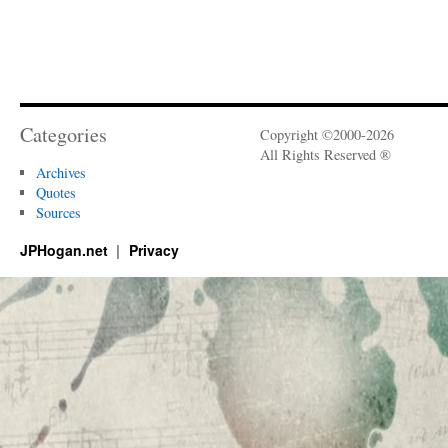
Categories
Copyright ©2000-2026
All Rights Reserved ®
Archives
Quotes
Sources
JPHogan.net
Privacy