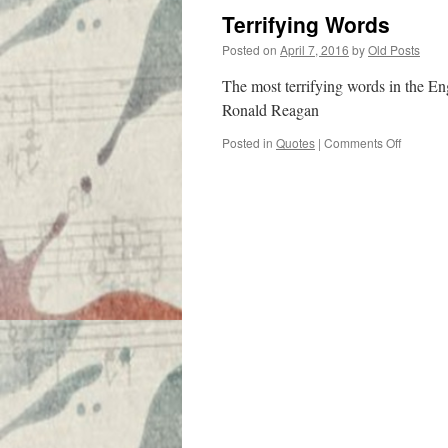
Terrifying Words
Posted on
April 7, 2016
by
Old Posts
The most terrifying words in the En
Ronald Reagan
on
Posted in
Quotes
|
Comments Off
Terrifyin
Words