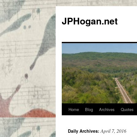
Skip
to
JPHogan.net
content
Home
Blog
Archives
Quotes
April 7, 2016
Daily Archives: