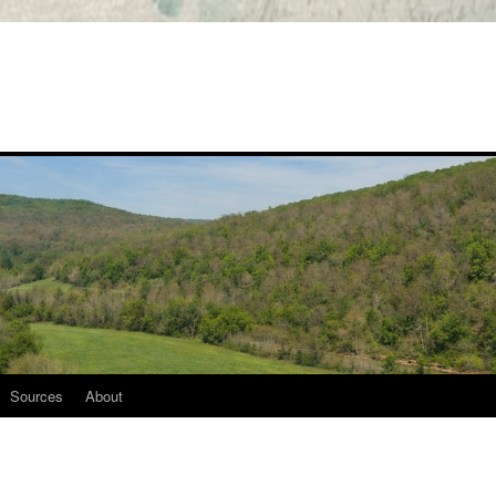
Sources
About