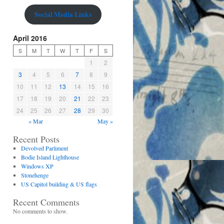
Social Media Links
April 2016
S
M
T
W
T
F
S
1
2
3
4
5
6
7
8
9
10
11
12
13
14
15
16
17
18
19
20
21
22
23
24
25
26
27
28
29
30
« Mar
May »
Recent Posts
Devolved Parliment
Bodie Island Lighthouse
Windows XP
Stonehenge
US Capitol building & US flags
Recent Comments
No comments to show.