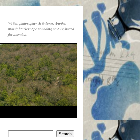
Writer, philosopher & tinkerer. Another
mostly hairless ape pounding on a keyboard
for attention.
Search