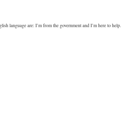
glish language are: I’m from the government and I’m here to help.
g