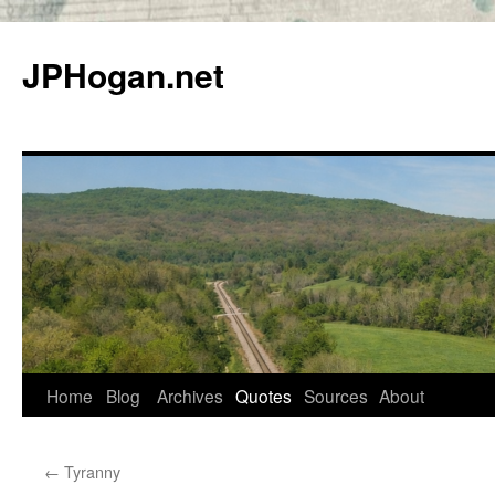
Skip
to
JPHogan.net
content
Home
Blog
Archives
Quotes
Sources
About
←
Tyranny