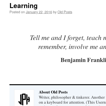
Learning
Posted on
January 22, 2016
by
Old Posts
Tell me and I forget, teach
remember, involve me an
Benjamin Frankl
About Old Posts
Writer, philosopher & tinkerer. Another
on a keyboard for attention. (This Usern