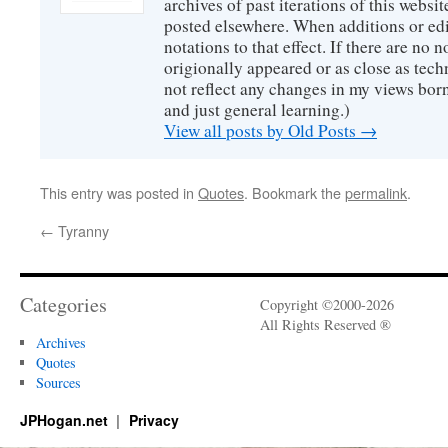
archives of past iterations of this websit
posted elsewhere. When additions or edi
notations to that effect. If there are no no
origionally appeared or as close as tech
not reflect any changes in my views bor
and just general learning.)
View all posts by Old Posts
→
This entry was posted in
Quotes
. Bookmark the
permalink
.
←
Tyranny
Categories
Copyright ©2000-2026
All Rights Reserved ®
Archives
Quotes
Sources
JPHogan.net
Privacy