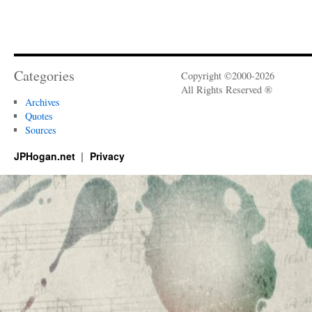
Categories
Copyright ©2000-2026
All Rights Reserved ®
Archives
Quotes
Sources
JPHogan.net
Privacy