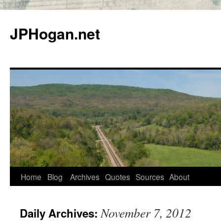
Skip
to
JPHogan.net
content
Home
Blog
Archives
Quotes
Sources
About
November 7, 2012
Daily Archives: