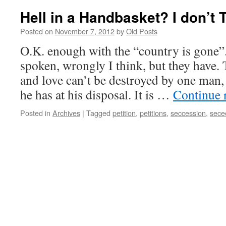
Hell in a Handbasket? I don’t 
Posted on
November 7, 2012
by
Old Posts
O.K. enough with the “country is gone”
spoken, wrongly I think, but they have.
and love can’t be destroyed by one man,
he has at his disposal. It is …
Continue 
Posted in
Archives
|
Tagged
petition
,
petitions
,
seccession
,
sece