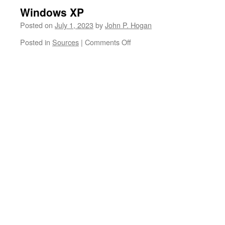
Windows XP
Posted on
July 1, 2023
by
John P. Hogan
on
Posted in
Sources
|
Comments Off
Windows
XP