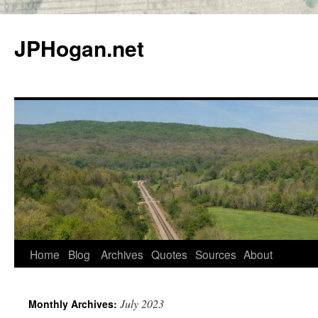
Skip
to
JPHogan.net
content
Home
Blog
Archives
Quotes
Sources
About
July 2023
Monthly Archives: