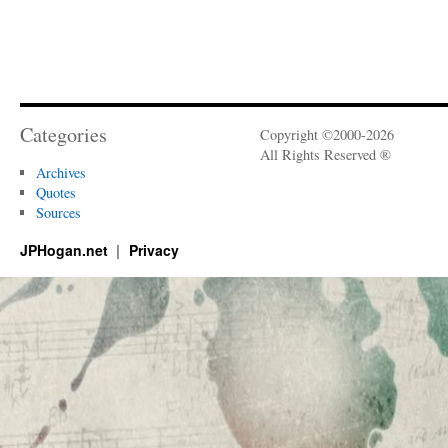
Categories
Copyright ©2000-2026
All Rights Reserved ®
Archives
Quotes
Sources
JPHogan.net
Privacy